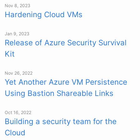
Nov 8, 2023
Hardening Cloud VMs
Jan 9, 2023
Release of Azure Security Survival
Kit
Nov 26, 2022
Yet Another Azure VM Persistence
Using Bastion Shareable Links
Oct 16, 2022
Building a security team for the
Cloud