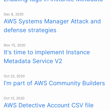
Dec 8, 2020
AWS Systems Manager Attack and
defense strategies
Nov 15, 2020
It's time to implement Instance
Metadata Service V2
Oct 22, 2020
I'm part of AWS Community Builders
Oct 12, 2020
AWS Detective Account CSV file