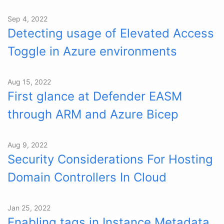
Sep 4, 2022
Detecting usage of Elevated Access
Toggle in Azure environments
Aug 15, 2022
First glance at Defender EASM
through ARM and Azure Bicep
Aug 9, 2022
Security Considerations For Hosting
Domain Controllers In Cloud
Jan 25, 2022
Enabling tags in Instance Metadata