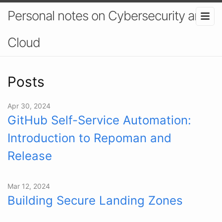
Personal notes on Cybersecurity and
Cloud
Posts
Apr 30, 2024
GitHub Self-Service Automation:
Introduction to Repoman and
Release
Mar 12, 2024
Building Secure Landing Zones