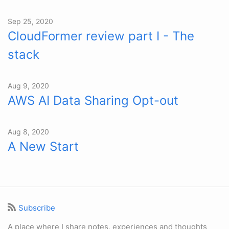
Sep 25, 2020
CloudFormer review part I - The
stack
Aug 9, 2020
AWS AI Data Sharing Opt-out
Aug 8, 2020
A New Start
Subscribe
A place where I share notes, experiences and thoughts